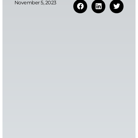
November 5, 2023