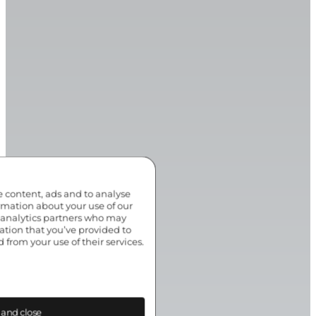
e content, ads and to analyse
ormation about your use of our
d analytics partners who may
ation that you’ve provided to
 from your use of their services.
 and close