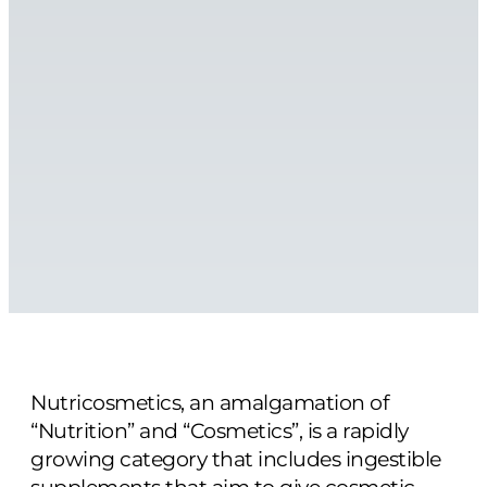
Nutricosmetics, an amalgamation of
“Nutrition” and “Cosmetics”, is a rapidly
growing category that includes ingestible