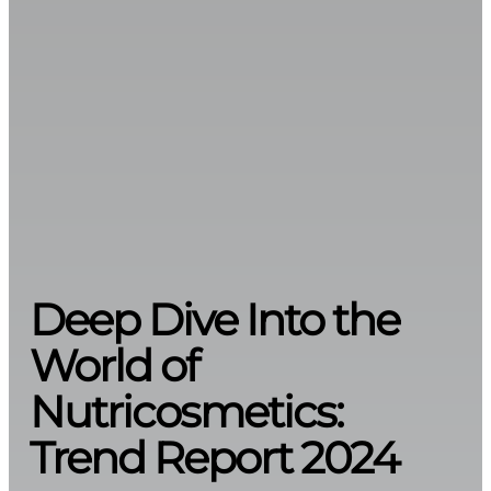
Deep Dive Into the
World of
Nutricosmetics:
Trend Report 2024