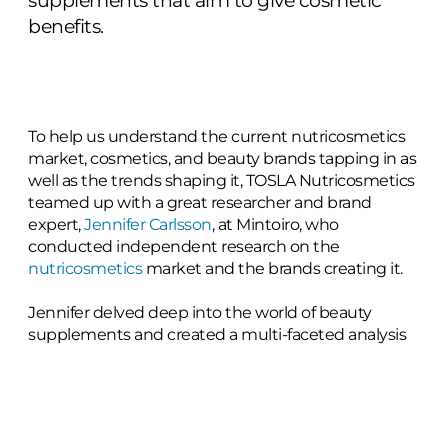
supplements that aim to give cosmetic
benefits.
To help us understand the current nutricosmetics
market, cosmetics, and beauty brands tapping in as
well as the trends shaping it, TOSLA Nutricosmetics
teamed up with a great researcher and brand
expert,
Jennifer Carlsson
, at Mintoiro, who
conducted independent research on the
nutricosmetics
market and the brands creating it.
Jennifer delved deep into the world of beauty
supplements and created a multi-faceted analysis
of the evolving trends within the global
nutricosmetics industry. The report analyses 634
nutricosmetics brands from across the globe to
surface insights on current trends and map the
competitive landscape.