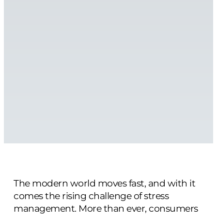
The modern world moves fast, and with it
comes the rising challenge of stress
management. More than ever, consumers