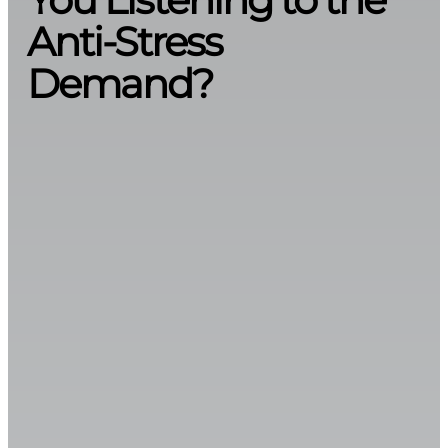
Anti-Stress
Demand?