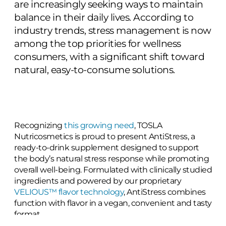
are increasingly seeking ways to maintain
balance in their daily lives. According to
industry trends, stress management is now
among the top priorities for wellness
consumers, with a significant shift toward
natural, easy-to-consume solutions.
Recognizing
this growing need
, TOSLA
Nutricosmetics is proud to present AntiStress, a
ready-to-drink supplement designed to support
the body’s natural stress response while promoting
overall well-being. Formulated with clinically studied
ingredients and powered by our proprietary
VELIOUS™ flavor technology
, AntiStress combines
function with flavor in a vegan, convenient and tasty
format.