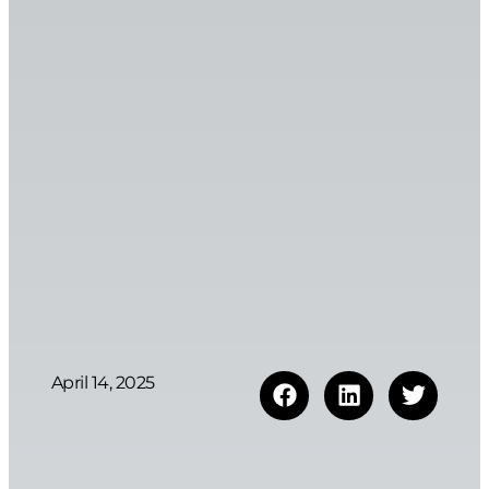
April 14, 2025