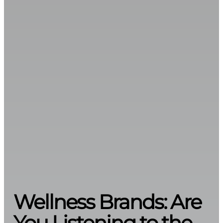
Wellness Brands: Are
You Listening to the