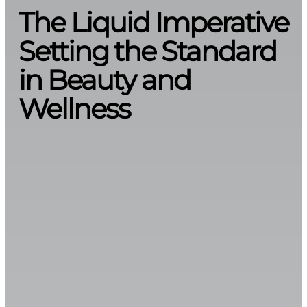
The Liquid Imperative
Setting the Standard
in Beauty and
Wellness