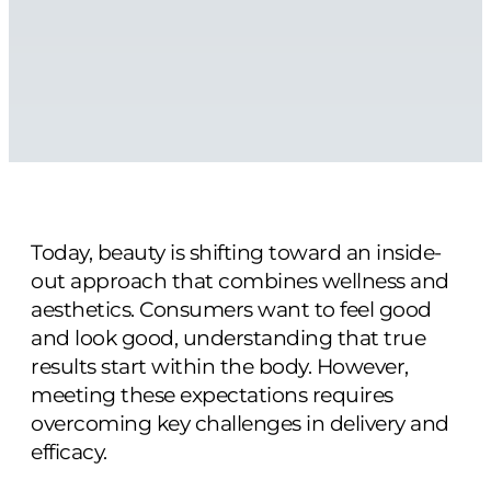
Today, beauty is shifting toward an inside-
out approach that combines wellness and
aesthetics. Consumers want to feel good
and look good, understanding that true
results start within the body. However,
meeting these expectations requires
overcoming key challenges in delivery and
efficacy.