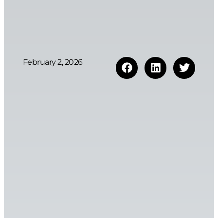
February 2, 2026