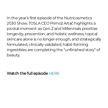
In the year’s first episode of the Nutricosmetics
2030 Show, TOSLA CEO Primož Artač highlights a
pivotal moment: as Gen Z and Millennials prioritize
longevity, prevention, and holistic wellness, topical
skincare alone is no longer enough, and strategically
formulated, clinically validated, habit-forming
ingestibles are completing the “unfinished story” of
beauty.
Watch the full episode
HERE
From formulation nuances to market dynamics, the
episode provides a 360-degree overview of what it
takes to build effective, trusted supplements: