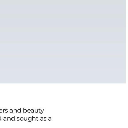
ers and beauty
d and sought as a