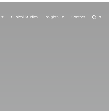
Clinical Studies
Insights
Contact