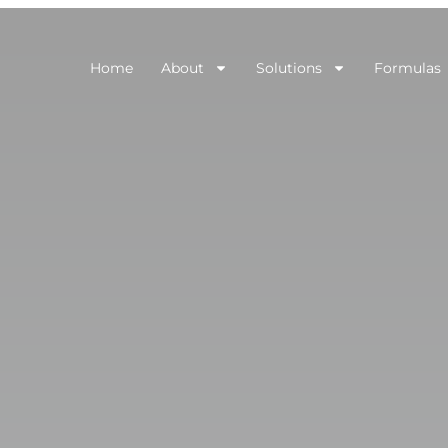
Home
About
Solutions
Formulas