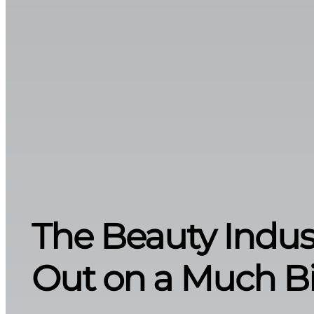
The Beauty Indust
Out on a Much Bi