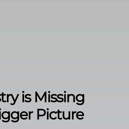
ry is Missing
gger Picture