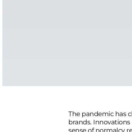
The pandemic has c
brands. Innovations
sense of normalcy re