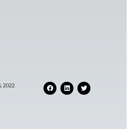
, 2022