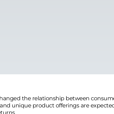
hanged the relationship between consum
 and unique product offerings are expecte
turns.