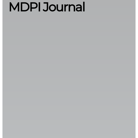
MDPI Journal