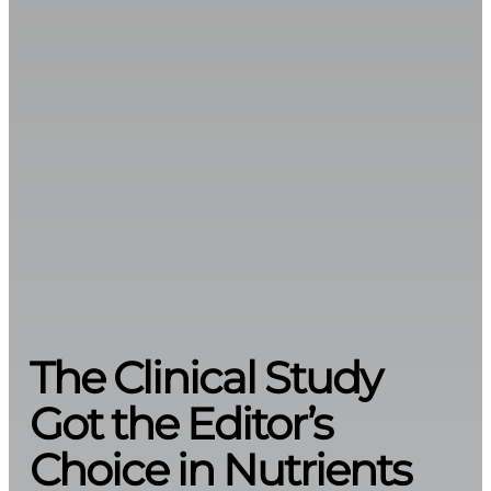
The Clinical Study
Got the Editor’s
Choice in Nutrients