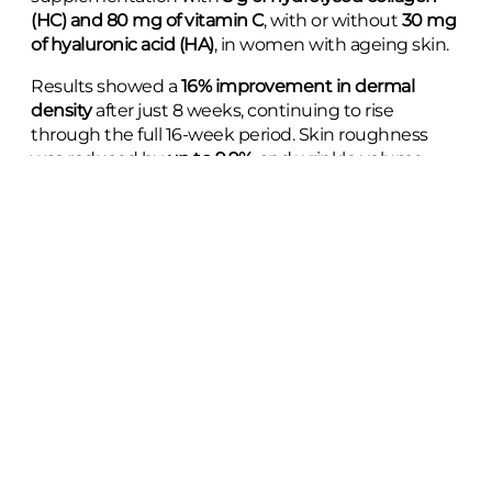
(HC) and 80 mg of vitamin C
, with or without
30 mg
of hyaluronic acid (HA)
, in women with ageing skin.
Results showed a
16% improvement in dermal
density
after just 8 weeks, continuing to rise
through the full 16-week period. Skin roughness
was reduced by
up to 9.9%
, and wrinkle volume
decreased by nearly
14%
.
The improvements in skin texture and density were
comparable to those seen in previous studies
using
higher doses of collagen, highlighting the potential
of a
lower daily dose over a longer timeframe
.
With over
11,000 views
, the response so far speaks
to the growing interest in evidence-based beauty
supplements.