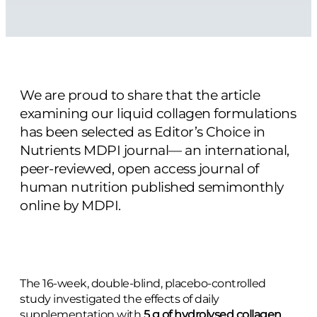
We are proud to share that the article
examining our liquid collagen formulations
has been selected as Editor’s Choice in
Nutrients MDPI journal— an international,
peer-reviewed, open access journal of
human nutrition published semimonthly
online by MDPI.
The 16-week, double-blind, placebo-controlled
study investigated the effects of daily
supplementation with
5 g of hydrolysed collagen