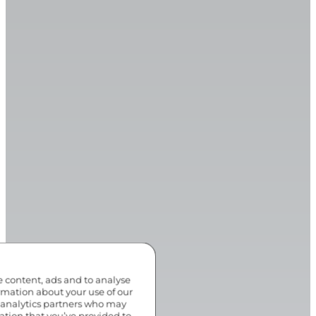
e content, ads and to analyse
ormation about your use of our
d analytics partners who may
ation that you’ve provided to