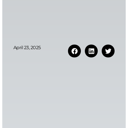
April 23, 2025