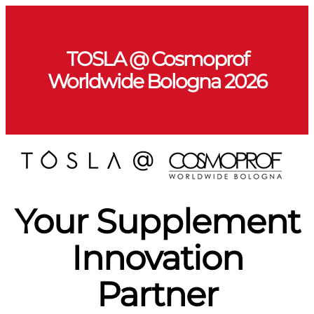
TOSLA @ Cosmoprof
Worldwide Bologna 2026
Your Supplement
Innovation
Partner