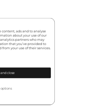
e content, ads and to analyse
ormation about your use of our
d analytics partners who may
ation that you’ve provided to
 from your use of their services.
 and close
 options