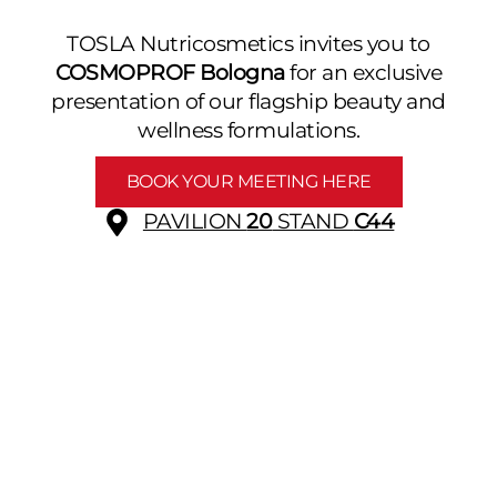
TOSLA Nutricosmetics invites you to
COSMOPROF Bologna
for an exclusive
presentation of our flagship beauty and
wellness formulations.
BOOK YOUR MEETING HERE
PAVILION
20
STAND
C44